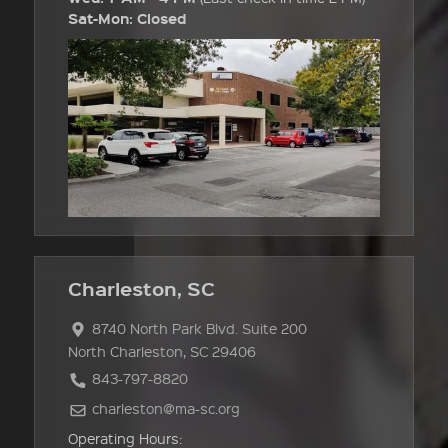
Sat-Mon: Closed
Charleston, SC
8740 North Park Blvd. Suite 200
North Charleston, SC 29406
843-797-8820
charleston@ma-sc.org
Operating Hours: