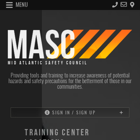
MENU
MID ATLANTIC SAFETY COUNCIL
Providing tools and training to increase awareness of potential
hazards and safety precautions for the betterment of those in our
communities.
SIGN IN / SIGN UP
TRAINING CENTER