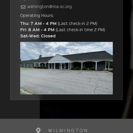
wilmington@ma-sc.org
Operating Hours:
Thu: 7 AM - 4 PM
(Last check-in 2 PM)
Fri: 8 AM - 4 PM
(Last check-in time 2 PM)
Sat-Wed: Closed
WILMINGTON