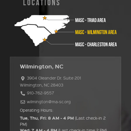
LOCATIONS
Wilmington, NC
3904 Oleander Dr. Suite 201
Wilmington, NC 28403
910-762-9557
wilmington@ma-sc.org
Operating Hours:
Tue, Thu, Fri: 8 AM - 4 PM
(Last check-in 2
PM)
Wed: 7 AM - 4 PM
(Last check-in time 2 PM)