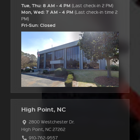
Tue, Thu: 8 AM - 4 PM
(Last check-in 2 PM)
Mon, Wed: 7 AM - 4 PM
(Last check-in time 2
PM)
Fri-Sun: Closed
High Point, NC
2800 Westchester Dr.
High Point, NC 27262
910-762-9557