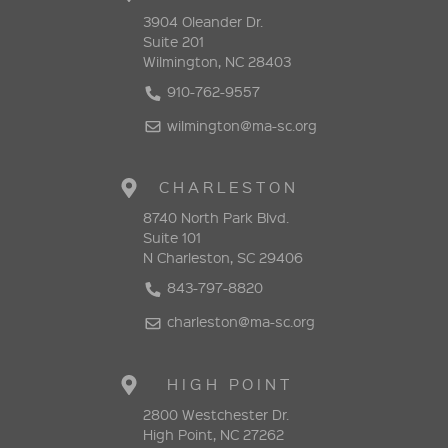
3904 Oleander Dr.
Suite 201
Wilmington, NC 28403
910-762-9557
wilmington@ma-sc.org
CHARLESTON
8740 North Park Blvd.
Suite 101
N Charleston, SC 29406
843-797-8820
charleston@ma-sc.org
HIGH POINT
2800 Westchester Dr.
High Point, NC 27262