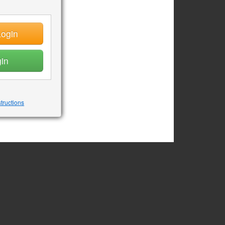
ogin
in
structions