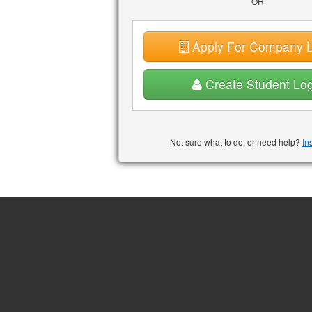
OR
Apply For Company L
Create Student Log
Not sure what to do, or need help?
In