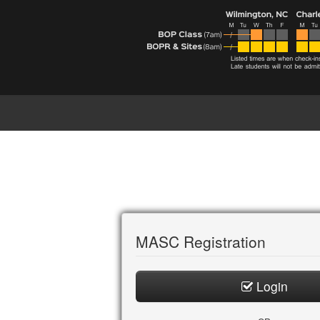
MASC Registration
Login