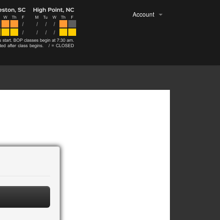
Account