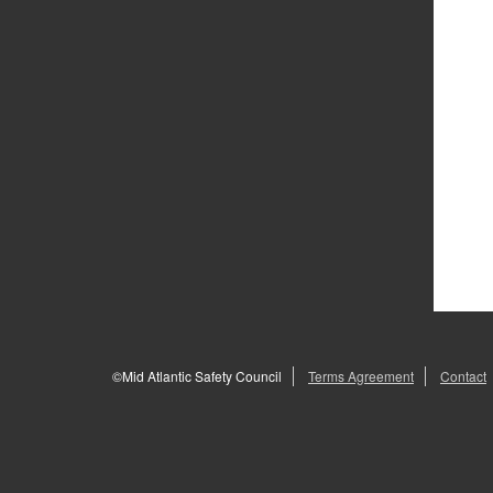
©Mid Atlantic Safety Council
Terms Agreement
Contact